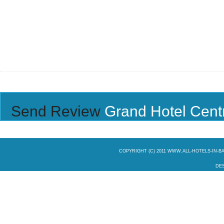
Send Review
Grand Hotel Cent
COPYRIGHT (C) 2011 WWW.ALL-HOTELS-IN-
DES