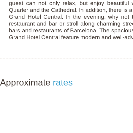
guest can not only relax, but enjoy beautiful 
Quarter and the Cathedral. In addition, there is a 
Grand Hotel Central. In the evening, why not t
restaurant and bar or stroll along charming st
bars and restaurants of Barcelona. The spaciou
Grand Hotel Central feature modern and well-ad
Approximate
rates