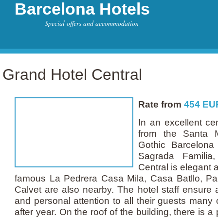
Barcelona Hotels
Special offers and accommodation
Grand Hotel Central
Rate from
454
EU
In an excellent cen
from the Santa M
Gothic Barcelona
Sagrada Familia
Central is elegant 
famous La Pedrera Casa Mila, Casa Batllo, P
Calvet are also nearby. The hotel staff ensure
and personal attention to all their guests many
after year. On the roof of the building, there is a