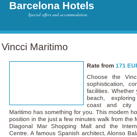
Barcelona Hotels
Special offers and accommodation
Vincci Maritimo
Rate from
171
EU
Choose the Vincc
sophistication, co
facilities. Whether
beach, exploring
coast and city s
Maritimo has something for you. This modern hot
position in the just a few minutes walk from the
Diagonal Mar Shopping Mall and the Intern
Centre. A famous Spanish architect, Alonso Bal