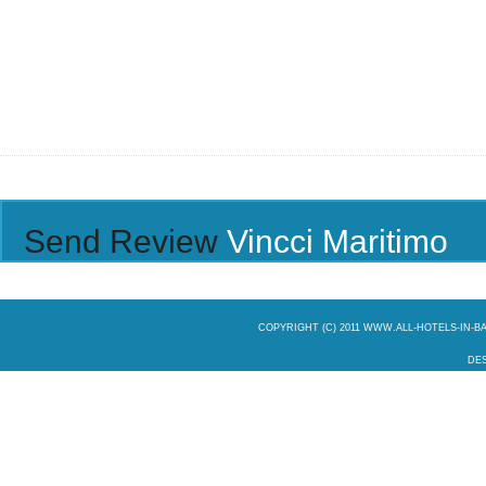
Send Review
Vincci Maritimo
COPYRIGHT (C) 2011 WWW.ALL-HOTELS-IN-
DES