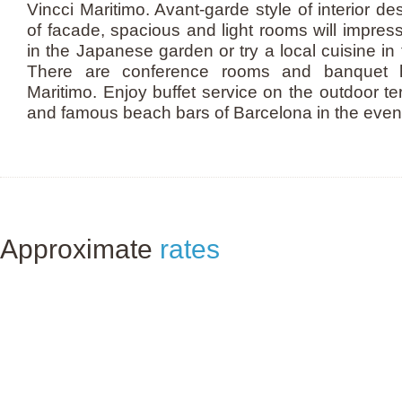
Vincci Maritimo. Avant-garde style of interior d
of facade, spacious and light rooms will impres
in the Japanese garden or try a local cuisine in 
There are conference rooms and banquet ha
Maritimo. Enjoy buffet service on the outdoor te
and famous beach bars of Barcelona in the even
Approximate
rates