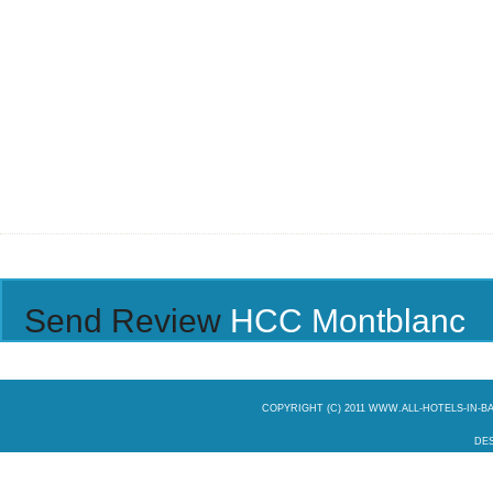
Send Review
HCC Montblanc
COPYRIGHT (C) 2011 WWW.ALL-HOTELS-IN-
DES