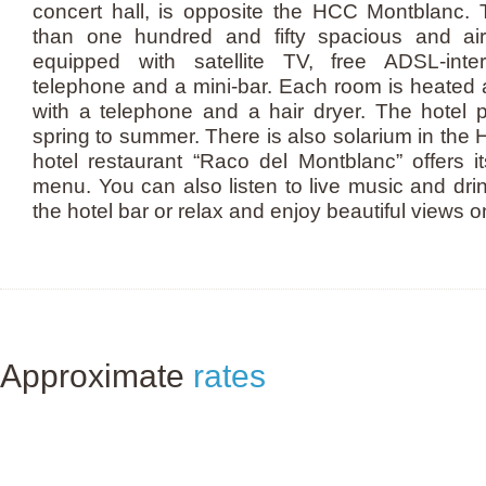
concert hall, is opposite the HCC Montblanc.
than one hundred and fifty spacious and air
equipped with satellite TV, free ADSL-inte
telephone and a mini-bar. Each room is heated
with a telephone and a hair dryer. The hotel 
spring to summer. There is also solarium in th
hotel restaurant “Raco del Montblanc” offers it
menu. You can also listen to live music and drin
the hotel bar or relax and enjoy beautiful views o
Approximate
rates