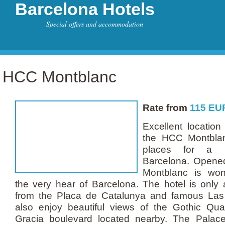
Barcelona Hotels
Special offers and accommodation
HCC Montblanc
Rate from
115
EU
Excellent location
the HCC Montblan
places for a p
Barcelona. Opene
Montblanc is wond
the very hear of Barcelona. The hotel is only 
from the Placa de Catalunya and famous La
also enjoy beautiful views of the Gothic Qu
Gracia boulevard located nearby. The Palace