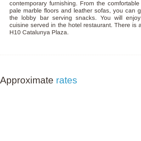
contemporary furnishing. From the comfortable 
pale marble floors and leather sofas, you can ge
the lobby bar serving snacks. You will enjoy 
cuisine served in the hotel restaurant. There is a
H10 Catalunya Plaza.
Approximate
rates