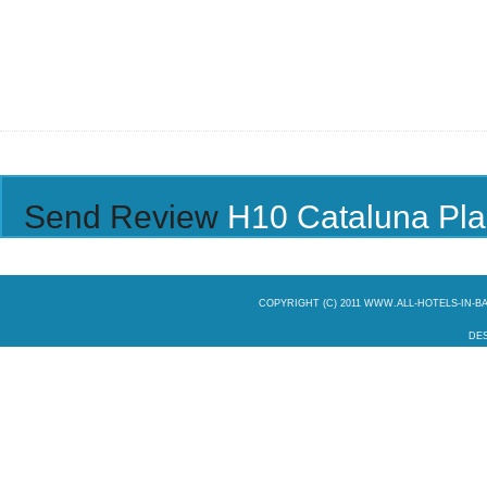
Send Review
H10 Cataluna Pl
COPYRIGHT (C) 2011 WWW.ALL-HOTELS-IN-
DES