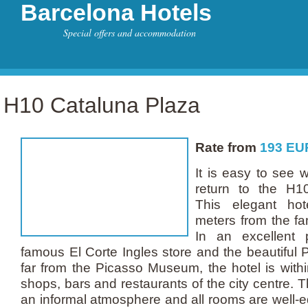
Barcelona Hotels
Special offers and accommodation
H10 Cataluna Plaza
Rate from
193
EU
It is easy to see
return to the H1
This elegant hot
meters from the f
In an excellent p
famous El Corte Ingles store and the beautiful 
far from the Picasso Museum, the hotel is with
shops, bars and restaurants of the city centre. 
an informal atmosphere and all rooms are well-